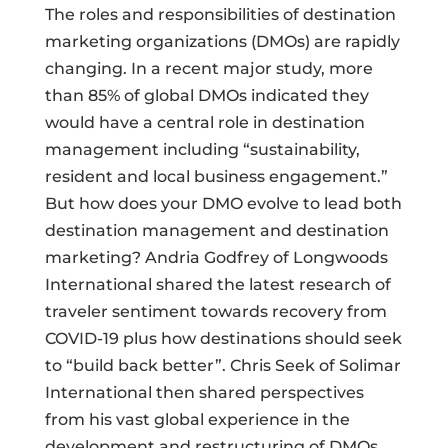
The roles and responsibilities of destination
marketing organizations (DMOs) are rapidly
changing. In a recent major study, more
than 85% of global DMOs indicated they
would have a central role in destination
management including “sustainability,
resident and local business engagement.”
But how does your DMO evolve to lead both
destination management and destination
marketing? Andria Godfrey of Longwoods
International shared the latest research of
traveler sentiment towards recovery from
COVID-19 plus how destinations should seek
to “build back better”. Chris Seek of Solimar
International then shared perspectives
from his vast global experience in the
development and restructuring of DMOs