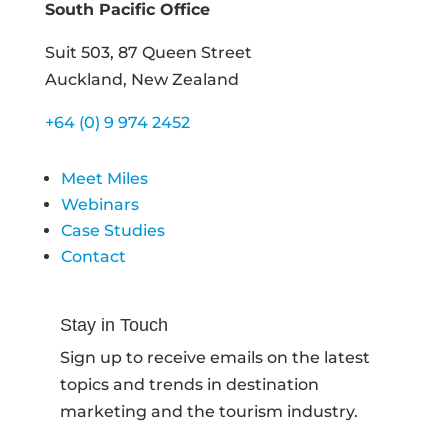
South Pacific Office
Suit 503, 87 Queen Street
Auckland, New Zealand
+64 (0) 9 974 2452
Meet Miles
Webinars
Case Studies
Contact
Stay in Touch
Sign up to receive emails on the latest
topics and trends in destination
marketing and the tourism industry.