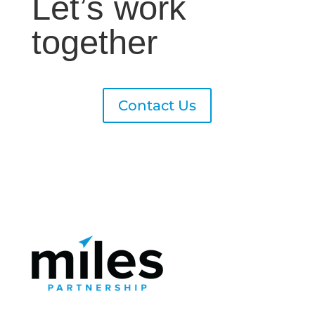
Let’s work
together
Contact Us