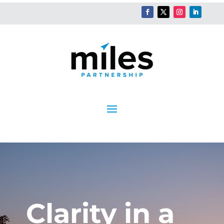
Clarity in a