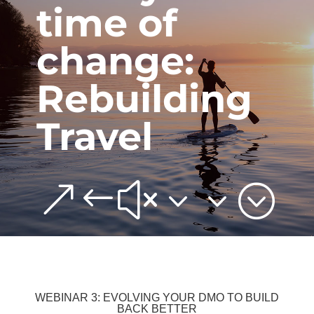
time of
change:
Rebuilding
Travel
&#x33;
WEBINAR 3: EVOLVING YOUR DMO TO BUILD
BACK BETTER