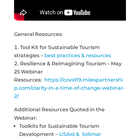
General Resources:
Tool Kit for Sustainable Tourism
strategies –
best practices & resources
Resilience & Reimagining Tourism – May
25 Webinar
Resources:
https://covid19.milespartnershi
p.com/clarity-in-a-time-of-change-webinar-
2/
Additional Resources Quoted in the
Webinar:
Toolkits for Sustainable Tourism
Development –
USAid & Solimar