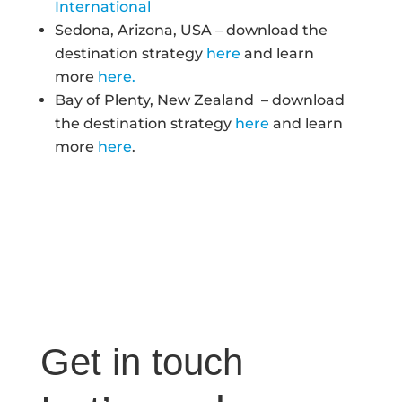
International
Sedona, Arizona, USA – download the
destination strategy
here
and learn
more
here.
Bay of Plenty, New Zealand – download
the destination strategy
here
and learn
more
here
.
Get in touch