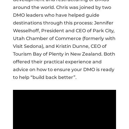
around the world. Chris was joined by two
DMO leaders who have helped guide
destinations through this process: Jennifer
Wesselhoff, President and CEO of Park City,
Utah Chamber of Commerce (formerly with
Visit Sedona), and Kristin Dunne, CEO of
Tourism Bay of Plenty in New Zealand. Both
offered their practical experience and
advice on how to ensure your DMO is ready
to help “build back better”.