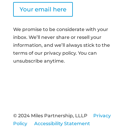
Your email here
We promise to be considerate with your
inbox. We’ll never share or resell your
information, and we’ll always stick to the
terms of our privacy policy. You can
unsubscribe anytime.
© 2024 Miles Partnership, LLLP
Privacy
Policy
Accessibility Statement