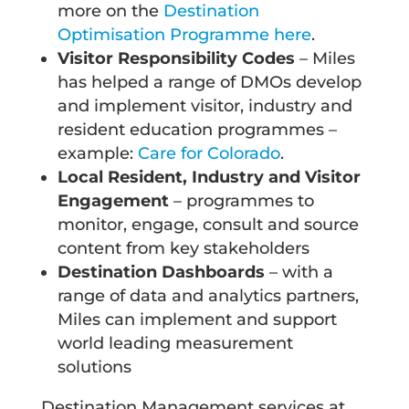
more on the
Destination
Optimisation Programme here
.
Visitor Responsibility Codes
– Miles
has helped a range of DMOs develop
and implement visitor, industry and
resident education programmes –
example:
Care for Colorado
.
Local Resident, Industry and Visitor
Engagement
– programmes to
monitor, engage, consult and source
content from key stakeholders
Destination Dashboards
– with a
range of data and analytics partners,
Miles can implement and support
world leading measurement
solutions
Destination Management services at