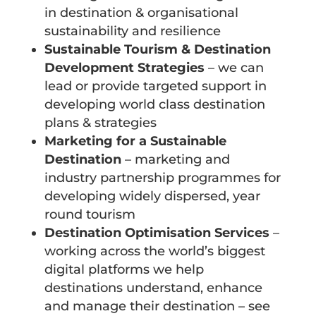
in destination & organisational
sustainability and resilience
Sustainable Tourism & Destination
Development Strategies
– we can
lead or provide targeted support in
developing world class destination
plans & strategies
Marketing for a Sustainable
Destination
– marketing and
industry partnership programmes for
developing widely dispersed, year
round tourism
Destination Optimisation Services
–
working across the world’s biggest
digital platforms we help
destinations understand, enhance
and manage their destination – see