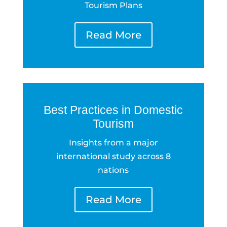
Tourism Plans
Read More
Best Practices in Domestic
Tourism
Insights from a major
international study across 8
nations
Read More