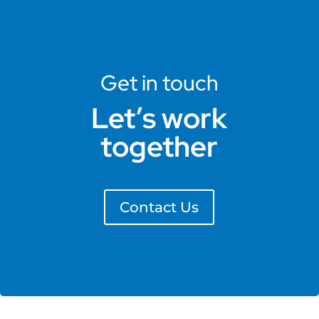
Get in touch
Let’s work
together
Contact Us