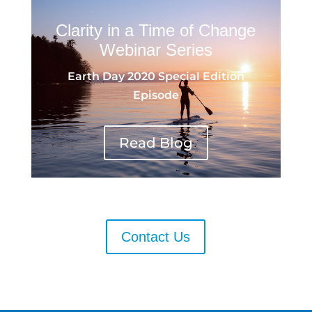
Clarity in a Time of Change
Webinar Series
Earth Day 2020 Special Edition
Episode
Read Blog
Contact Us