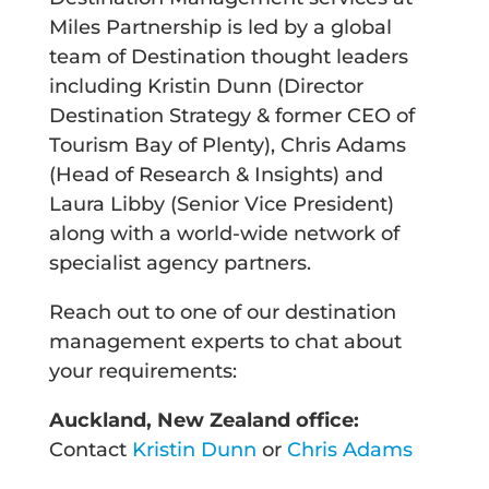
Miles Partnership is led by a global
team of Destination thought leaders
including Kristin Dunn (Director
Destination Strategy & former CEO of
Tourism Bay of Plenty), Chris Adams
(Head of Research & Insights) and
Laura Libby (Senior Vice President)
along with a world-wide network of
specialist agency partners.
Reach out to one of our destination
management experts to chat about
your requirements:
Auckland, New Zealand office:
Contact
Kristin Dunn
or
Chris Adams