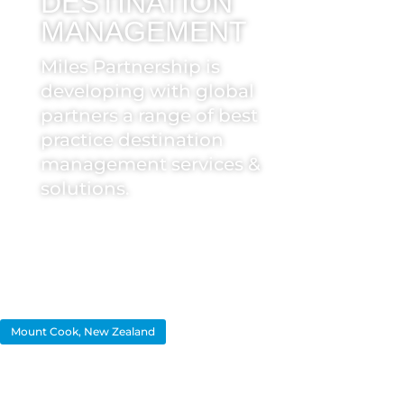
DESTINATION
MANAGEMENT
Miles Partnership is
developing with global
partners a range of best
practice destination
management services &
solutions.
Mount Cook, New Zealand