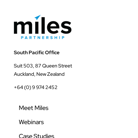
South Pacific Office
Suit 503, 87 Queen Street
Auckland, New Zealand
+64 (0) 9 974 2452
Meet Miles
Webinars
Case Studies