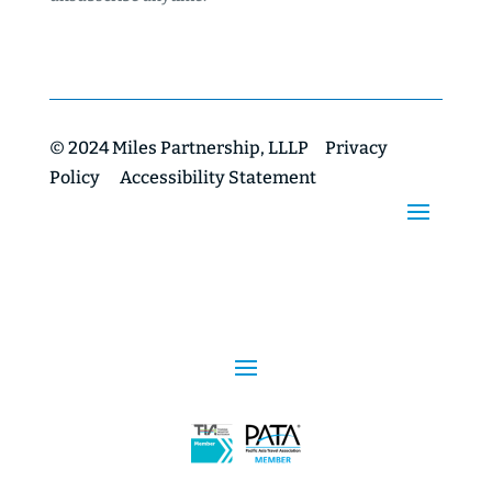
© 2024 Miles Partnership, LLLP
Privacy
Policy
Accessibility Statement