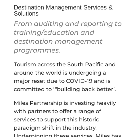
Destination Management Services &
Solutions
From auditing and reporting to
training/education and
destination management
programmes.
Tourism across the South Pacific and
around the world is undergoing a
major reset due to COVID-19 and is
committed to ‘“building back better’.
Miles Partnership is investing heavily
with partners to offer a range of
services to support this historic
paradigm shift in the industry.
Underpinning these services, Miles has