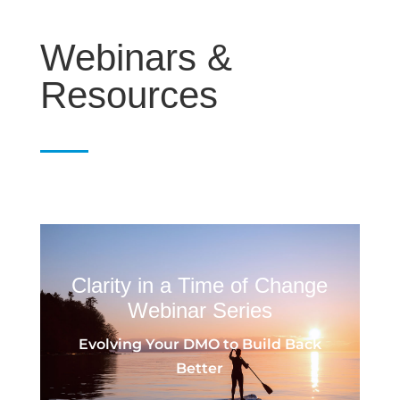
Webinars &
Resources
Clarity in a Time of Change
Webinar Series
Evolving Your DMO to Build Back
Better