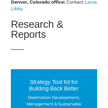
Denver, Colorado office:
Contact
Laura
Libby
Research &
Reports
Strategy Tool Kit for
Building Back Better
Destination Development,
Management & Sustainable