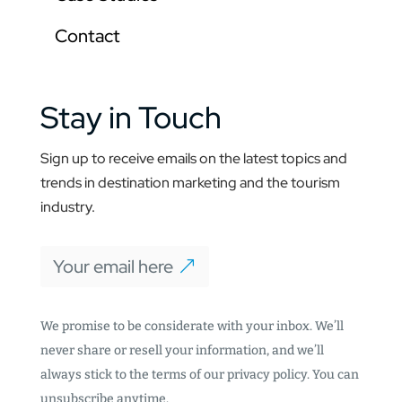
Contact
Stay in Touch
Sign up to receive emails on the latest topics and
trends in destination marketing and the tourism
industry.
Your email here
We promise to be considerate with your inbox. We’ll
never share or resell your information, and we’ll
always stick to the terms of our privacy policy. You can
unsubscribe anytime.