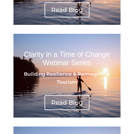
Read Blog
Clarity in a Time of Change
Webinar Series
Building Resilience & Reimagining
Tourism
Read Blog