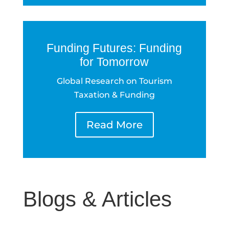
Funding Futures: Funding
for Tomorrow
Global Research on Tourism
Taxation & Funding
Read More
Blogs & Articles