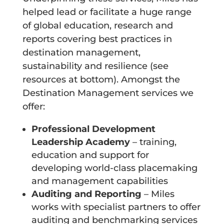
helped lead or facilitate a huge range
of global education, research and
reports covering best practices in
destination management,
sustainability and resilience (see
resources at bottom). Amongst the
Destination Management services we
offer:
Professional Development
Leadership Academy
– training,
education and support for
developing world-class placemaking
and management capabilities
Auditing and Reporting
– Miles
works with specialist partners to offer
auditing and benchmarking services