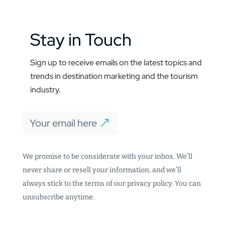
Stay in Touch
Sign up to receive emails on the latest topics and
trends in destination marketing and the tourism
industry.
Your email here
We promise to be considerate with your inbox. We’ll
never share or resell your information, and we’ll
always stick to the terms of our privacy policy. You can
unsubscribe anytime.