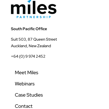
South Pacific Office
Suit 503, 87 Queen Street
Auckland, New Zealand
+64 (0) 9 974 2452
Meet Miles
Webinars
Case Studies
Contact