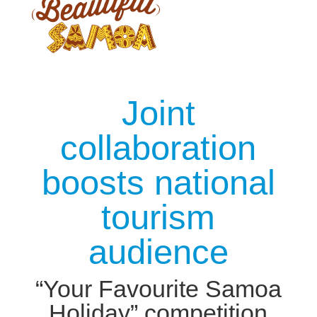
Joint
collaboration
boosts national
tourism
audience
“Your Favourite Samoa
Holiday” competition