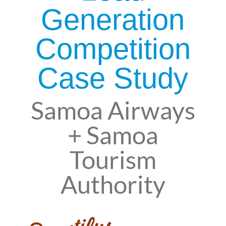
Generation
Competition
Case Study
Samoa Airways
+ Samoa
Tourism
Authority