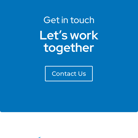
Get in touch
Let’s work
together
Contact Us