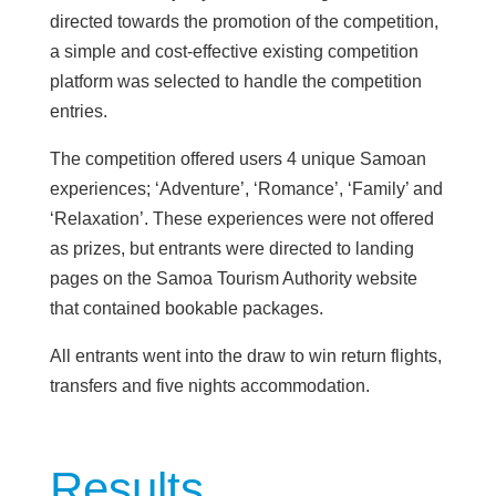
directed towards the promotion of the competition,
a simple and cost-effective existing competition
platform was selected to handle the competition
entries.
The competition offered users 4 unique Samoan
experiences; ‘Adventure’, ‘Romance’, ‘Family’ and
‘Relaxation’. These experiences were not offered
as prizes, but entrants were directed to landing
pages on the Samoa Tourism Authority website
that contained bookable packages.
All entrants went into the draw to win return flights,
transfers and five nights accommodation.
Results