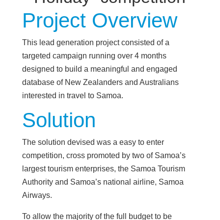
Project Overview
This lead generation project consisted of a
targeted campaign running over 4 months
designed to build a meaningful and engaged
database of New Zealanders and Australians
interested in travel to Samoa.
Solution
The solution devised was a easy to enter
competition, cross promoted by two of Samoa’s
largest tourism enterprises, the Samoa Tourism
Authority and Samoa’s national airline, Samoa
Airways.
To allow the majority of the full budget to be