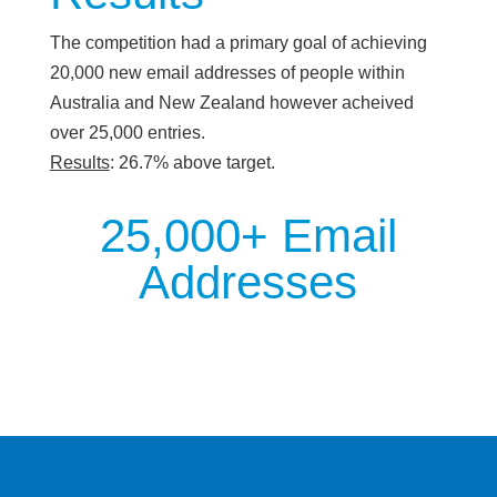
The competition had a primary goal of achieving
20,000 new email addresses of people within
Australia and New Zealand however acheived
over 25,000 entries.
Results
: 26.7% above target.
25,000+ Email
Addresses