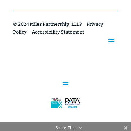
© 2024 Miles Partnership, LLLP
Privacy
Policy
Accessibility Statement
Share This